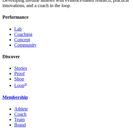
Developing lifetime athletes with evidence-based research, practical
innovations, and a coach in the loop.
Performance
Lab
Coaching
Concept
Community
Discover
Stories
Proof
Shop
∞
Loop
Membership
Athlete
Coach
Team
Brand