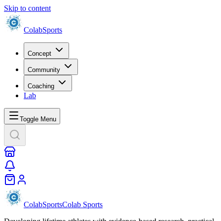
Skip to content
Colab
Sports
Concept
Community
Coaching
Lab
Toggle Menu
Colab
Sports
Colab Sports