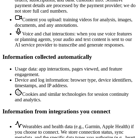
payment details are processed by the payment provider; we do
not store full card numbers.
Content you upload: training videos for analysis, images,
documents, and any annotations.
Voice and chat interactions: when you use voice features
or planning agents, your audio and text content is sent to our
AI service provider to transcribe and generate responses.
Information collected automatically
Usage data: app interactions, pages viewed, and feature
engagement.
Device and log information: browser type, device identifiers,
timestamps, and IP address.
Cookies and similar technologies for session continuity
and analytics.
Information from integrations you connect
Wearables and health data (e.g., Garmin, Apple Health) if
you choose to connect. We store connection status, sync
metadata, and the specific data types you authorize (e.g., heart