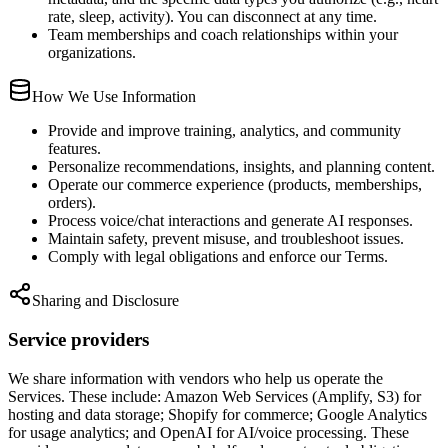
rate, sleep, activity). You can disconnect at any time.
Team memberships and coach relationships within your
organizations.
How We Use Information
Provide and improve training, analytics, and community
features.
Personalize recommendations, insights, and planning content.
Operate our commerce experience (products, memberships,
orders).
Process voice/chat interactions and generate AI responses.
Maintain safety, prevent misuse, and troubleshoot issues.
Comply with legal obligations and enforce our Terms.
Sharing and Disclosure
Service providers
We share information with vendors who help us operate the
Services. These include: Amazon Web Services (Amplify, S3) for
hosting and data storage; Shopify for commerce; Google Analytics
for usage analytics; and OpenAI for AI/voice processing. These