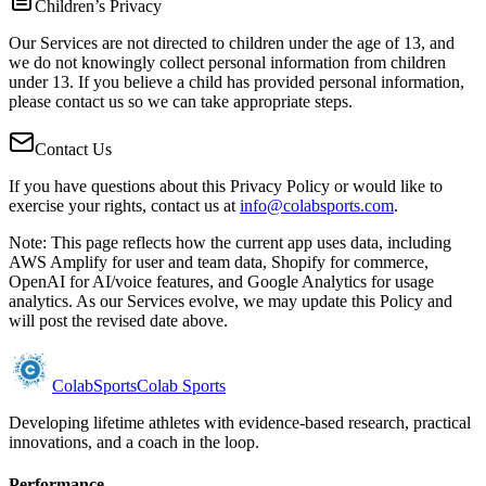
Children’s Privacy
Our Services are not directed to children under the age of 13, and
we do not knowingly collect personal information from children
under 13. If you believe a child has provided personal information,
please contact us so we can take appropriate steps.
Contact Us
If you have questions about this Privacy Policy or would like to
exercise your rights, contact us at
info@colabsports.com
.
Note: This page reflects how the current app uses data, including
AWS Amplify for user and team data, Shopify for commerce,
OpenAI for AI/voice features, and Google Analytics for usage
analytics. As our Services evolve, we may update this Policy and
will post the revised date above.
Colab
Sports
Colab Sports
Developing lifetime athletes with evidence-based research, practical
innovations, and a coach in the loop.
Performance