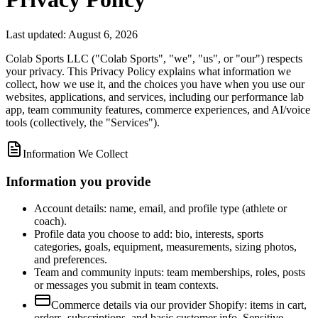
Last updated:
August 6, 2026
Colab Sports LLC ("Colab Sports", "we", "us", or "our") respects
your privacy. This Privacy Policy explains what information we
collect, how we use it, and the choices you have when you use our
websites, applications, and services, including our performance lab
app, team community features, commerce experiences, and AI/voice
tools (collectively, the "Services").
Information We Collect
Information you provide
Account details: name, email, and profile type (athlete or
coach).
Profile data you choose to add: bio, interests, sports
categories, goals, equipment, measurements, sizing photos,
and preferences.
Team and community inputs: team memberships, roles, posts
or messages you submit in team contexts.
Commerce details via our provider Shopify: items in cart,
orders, subscriptions, and basic customer info. Sensitive