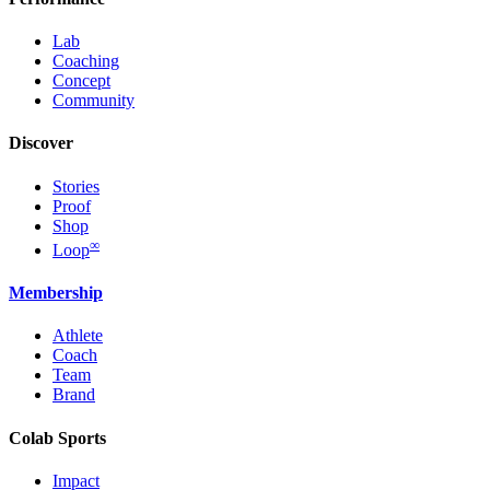
Lab
Coaching
Concept
Community
Discover
Stories
Proof
Shop
∞
Loop
Membership
Athlete
Coach
Team
Brand
Colab Sports
Impact