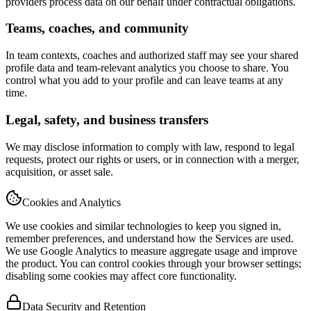
providers process data on our behalf under contractual obligations.
Teams, coaches, and community
In team contexts, coaches and authorized staff may see your shared
profile data and team-relevant analytics you choose to share. You
control what you add to your profile and can leave teams at any
time.
Legal, safety, and business transfers
We may disclose information to comply with law, respond to legal
requests, protect our rights or users, or in connection with a merger,
acquisition, or asset sale.
Cookies and Analytics
We use cookies and similar technologies to keep you signed in,
remember preferences, and understand how the Services are used.
We use Google Analytics to measure aggregate usage and improve
the product. You can control cookies through your browser settings;
disabling some cookies may affect core functionality.
Data Security and Retention