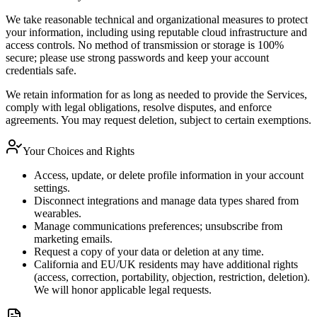
We take reasonable technical and organizational measures to protect
your information, including using reputable cloud infrastructure and
access controls. No method of transmission or storage is 100%
secure; please use strong passwords and keep your account
credentials safe.
We retain information for as long as needed to provide the Services,
comply with legal obligations, resolve disputes, and enforce
agreements. You may request deletion, subject to certain exemptions.
Your Choices and Rights
Access, update, or delete profile information in your account
settings.
Disconnect integrations and manage data types shared from
wearables.
Manage communications preferences; unsubscribe from
marketing emails.
Request a copy of your data or deletion at any time.
California and EU/UK residents may have additional rights
(access, correction, portability, objection, restriction, deletion).
We will honor applicable legal requests.