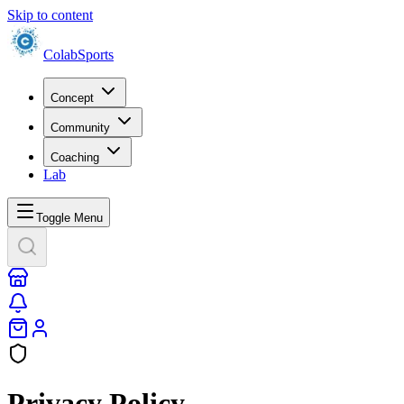
Skip to content
Colab
Sports
Concept
Community
Coaching
Lab
Toggle Menu
Privacy Policy