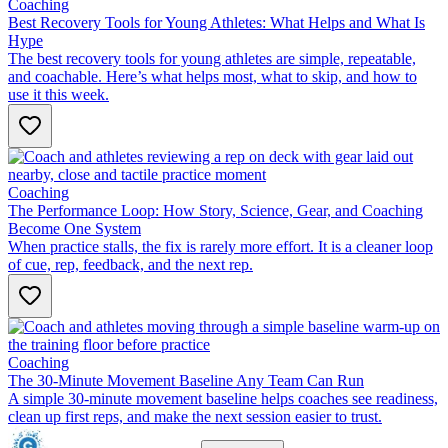
Coaching
Best Recovery Tools for Young Athletes: What Helps and What Is
Hype
The best recovery tools for young athletes are simple, repeatable,
and coachable. Here’s what helps most, what to skip, and how to
use it this week.
Coaching
The Performance Loop: How Story, Science, Gear, and Coaching
Become One System
When practice stalls, the fix is rarely more effort. It is a cleaner loop
of cue, rep, feedback, and the next rep.
Coaching
The 30-Minute Movement Baseline Any Team Can Run
A simple 30-minute movement baseline helps coaches see readiness,
clean up first reps, and make the next session easier to trust.