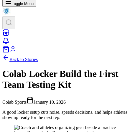
Toggle Menu
Back to Stories
Colab Locker Build the First
Team Testing Kit
Colab Sports
January 10, 2026
A good locker setup cuts noise, speeds decisions, and helps athletes
show up ready for the next rep.