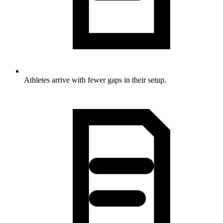
Athletes arrive with fewer gaps in their setup.