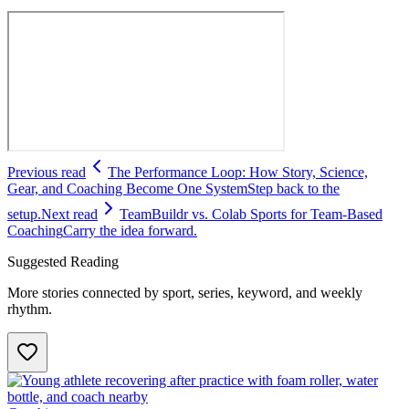
Previous read
The Performance Loop: How Story, Science,
Gear, and Coaching Become One System
Step back to the
setup.
Next read
TeamBuildr vs. Colab Sports for Team-Based
Coaching
Carry the idea forward.
Suggested Reading
More stories connected by sport, series, keyword, and weekly
rhythm.