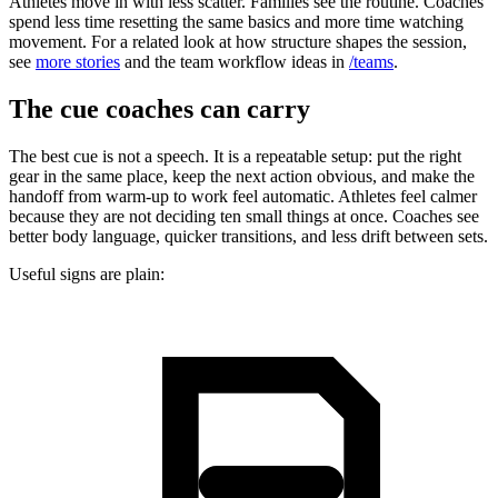
Athletes move in with less scatter. Families see the routine. Coaches
spend less time resetting the same basics and more time watching
movement. For a related look at how structure shapes the session,
see
more stories
and the team workflow ideas in
/teams
.
The cue coaches can carry
The best cue is not a speech. It is a repeatable setup: put the right
gear in the same place, keep the next action obvious, and make the
handoff from warm-up to work feel automatic. Athletes feel calmer
because they are not deciding ten small things at once. Coaches see
better body language, quicker transitions, and less drift between sets.
Useful signs are plain: