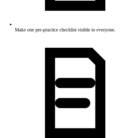
Make one pre-practice checklist visible to everyone.