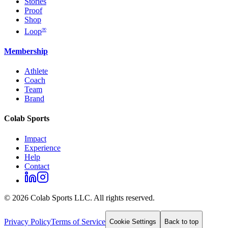
Stories
Proof
Shop
∞
Loop
Membership
Athlete
Coach
Team
Brand
Colab Sports
Impact
Experience
Help
Contact
©
2026
Colab Sports LLC. All rights reserved.
Privacy Policy
Terms of Service
Cookie Settings
Back to top