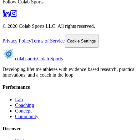
Follow Colab Sports
©
2026
Colab Sports LLC. All rights reserved.
Privacy Policy
Terms of Service
Cookie Settings
colab
sports
Colab Sports
Developing lifetime athletes with evidence-based research, practical
innovations, and a coach in the loop.
Performance
Lab
Coaching
Concept
Community
Discover