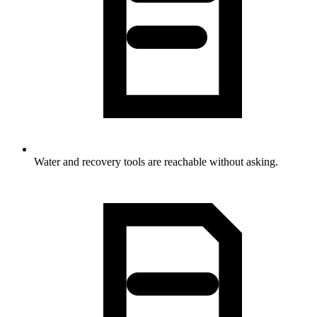
Water and recovery tools are reachable without asking.