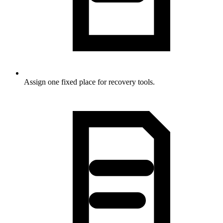
Assign one fixed place for recovery tools.