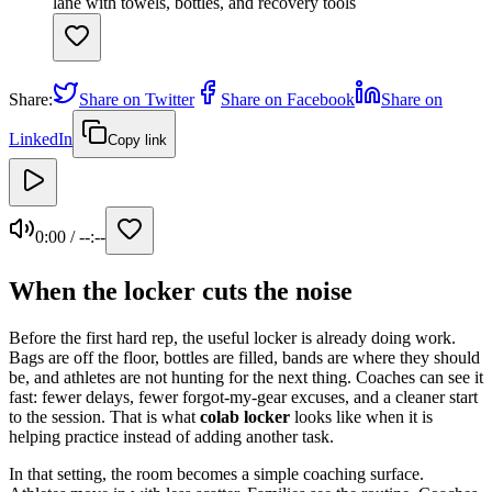
Share:
Share on Twitter
Share on Facebook
Share on
LinkedIn
Copy link
0:00
/
--:--
When the locker cuts the noise
Before the first hard rep, the useful locker is already doing work.
Bags are off the floor, bottles are filled, bands are where they should
be, and athletes are not hunting for the next thing. Coaches can see it
fast: fewer delays, fewer forgot-my-gear excuses, and a cleaner start
to the session. That is what
colab locker
looks like when it is
helping practice instead of adding another task.
In that setting, the room becomes a simple coaching surface.