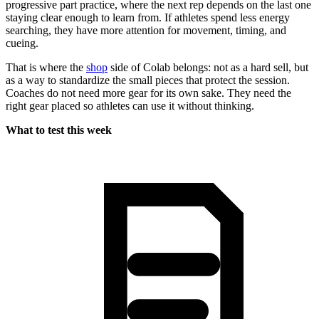
progressive part practice, where the next rep depends on the last one
staying clear enough to learn from. If athletes spend less energy
searching, they have more attention for movement, timing, and
cueing.
That is where the
shop
side of Colab belongs: not as a hard sell, but
as a way to standardize the small pieces that protect the session.
Coaches do not need more gear for its own sake. They need the
right gear placed so athletes can use it without thinking.
What to test this week