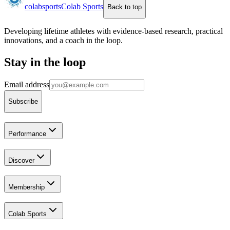
colab
sports
Colab Sports
Back to top
Developing lifetime athletes with evidence-based research, practical
innovations, and a coach in the loop.
Stay in the loop
Email address
Subscribe
Performance
Discover
Membership
Colab Sports