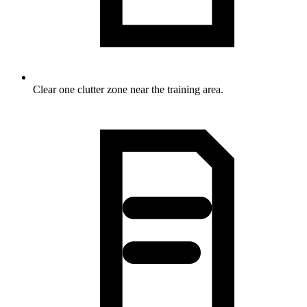
Clear one clutter zone near the training area.