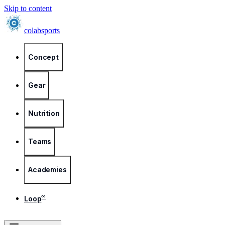
Skip to content
colab
sports
Concept
Gear
Nutrition
Teams
Academies
∞
Loop