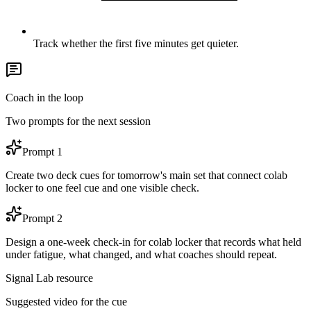
Track whether the first five minutes get quieter.
Coach in the loop
Two prompts for the next session
Prompt
1
Create two deck cues for tomorrow's main set that connect colab
locker to one feel cue and one visible check.
Prompt
2
Design a one-week check-in for colab locker that records what held
under fatigue, what changed, and what coaches should repeat.
Signal Lab resource
Suggested video for the cue