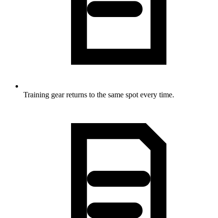
Training gear returns to the same spot every time.