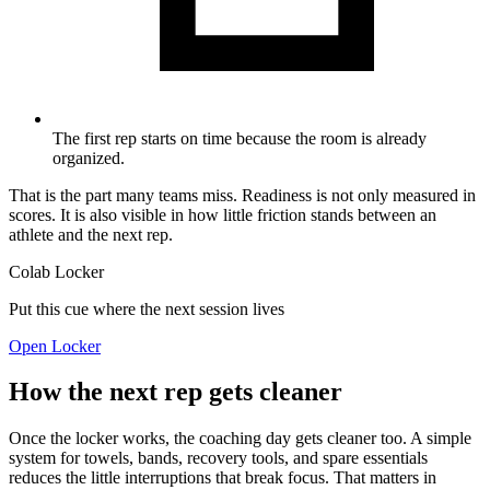
The first rep starts on time because the room is already
organized.
That is the part many teams miss. Readiness is not only measured in
scores. It is also visible in how little friction stands between an
athlete and the next rep.
Colab Locker
Put this cue where the next session lives
Open Locker
How the next rep gets cleaner
Once the locker works, the coaching day gets cleaner too. A simple
system for towels, bands, recovery tools, and spare essentials
reduces the little interruptions that break focus. That matters in