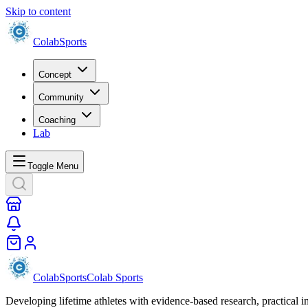
Skip to content
Colab
Sports
Concept
Community
Coaching
Lab
Toggle Menu
Colab
Sports
Colab Sports
Developing lifetime athletes with evidence-based research, practical i