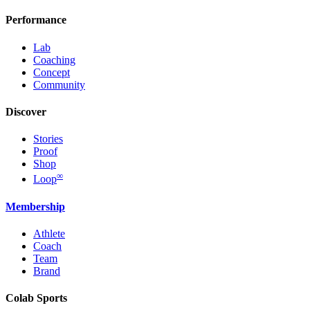
Performance
Lab
Coaching
Concept
Community
Discover
Stories
Proof
Shop
∞
Loop
Membership
Athlete
Coach
Team
Brand
Colab Sports