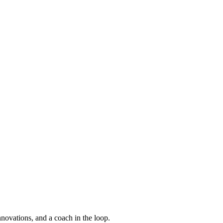
nnovations, and a coach in the loop.