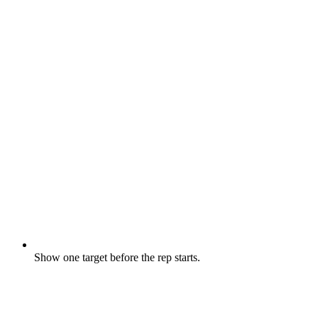
Show one target before the rep starts.