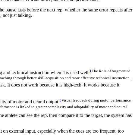
e pause lasts before the next rep, whether the same error repeats after
 not just talking.
1
The Role of Augmented
 and technical instruction when it is used well
hing through better skill acquisition and more effective technical instruction.
.
ask. It does not work because it is high-tech. It works because it
3
Visual feedback during motor performance
lity of motor and neural output
rformance is linked to greater complexity and adaptability of motor and neural
e athlete can see the rep, then compare it to the target, the system has
 on external input, especially when the cues are too frequent, too