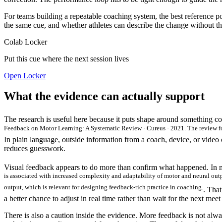
For teams building a repeatable coaching system, the best reference po
the same cue, and whether athletes can describe the change without the c
Colab Locker
Put this cue where the next session lives
Open Locker
What the evidence can actually support
The research is useful here because it puts shape around something c
Feedback on Motor Learning: A Systematic Review · Cureus · 2021. The review fou
In plain language, outside information from a coach, device, or video ca
reduces guesswork.
Visual feedback appears to do more than confirm what happened. In mo
is associated with increased complexity and adaptability of motor and neural out
output, which is relevant for designing feedback-rich practice in coaching.
. That
a better chance to adjust in real time rather than wait for the next mee
There is also a caution inside the evidence. More feedback is not alwa