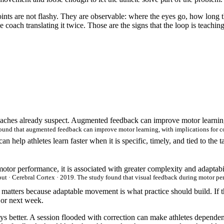
ints are not flashy. They are observable: where the eyes go, how long th
oach translating it twice. Those are the signs that the loop is teaching,
oaches already suspect. Augmented feedback can improve motor learning
nd that augmented feedback can improve motor learning, with implications for coac
n help athletes learn faster when it is specific, timely, and tied to the t
tor performance, it is associated with greater complexity and adaptabi
put · Cerebral Cortex · 2019. The study found that visual feedback during motor pe
 matters because adaptable movement is what practice should build. If th
t or next week.
ys better. A session flooded with correction can make athletes dependent