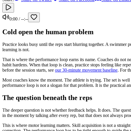
0:00
/
--:--
Cold open the human problem
Practice looks busy until the reps start blurring together. A swimmer
learning is not.
That is where the performance loop earns its name. Coaches do not nee
habit hardens. When that loop is clean, practice stops feeling like rep
before the session starts, see
our 30-minute movement baseline
. For t
Most coaches know the moment. The athlete is trying. The set is well pl
performance loop is not a slogan for that problem. It is the practical 
The question beneath the reps
The deeper question is not whether feedback helps. It does. The ques
in the moment by talking after every rep, but that does not always pro
This is where motor learning matters. Skill acquisition is not a strai
correction. The performance loop has to be tight enough to guide the 