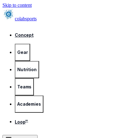
Skip to content
colab
sports
Concept
Gear
Nutrition
Teams
Academies
∞
Loop