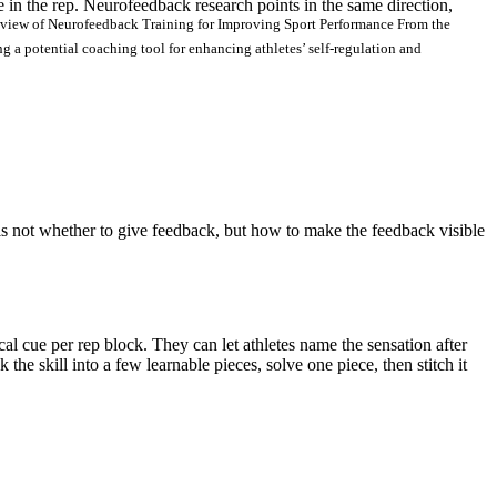
te in the rep. Neurofeedback research points in the same direction,
view of Neurofeedback Training for Improving Sport Performance From the
 a potential coaching tool for enhancing athletes’ self-regulation and
 is not whether to give feedback, but how to make the feedback visible
al cue per rep block. They can let athletes name the sensation after
the skill into a few learnable pieces, solve one piece, then stitch it