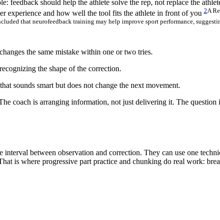
ple: feedback should help the athlete solve the rep, not replace the athle
2
A Re
ser experience and how well the tool fits the athlete in front of you
ncluded that neurofeedback training may help improve sport performance, suggesting
hanges the same mistake within one or two tries.
cognizing the shape of the correction.
that sounds smart but does not change the next movement.
The coach is arranging information, not just delivering it. The question
e interval between observation and correction. They can use one technic
 That is where progressive part practice and chunking do real work: break 