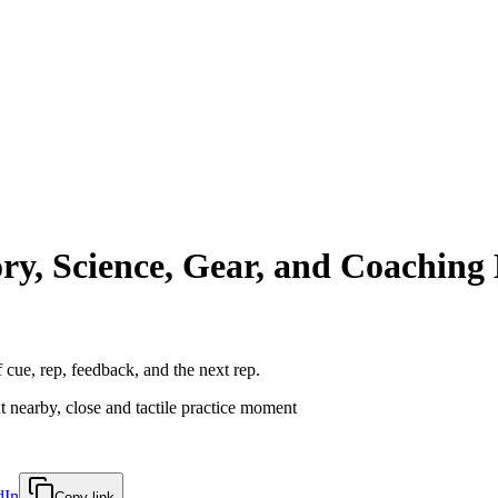
y, Science, Gear, and Coachin
of cue, rep, feedback, and the next rep.
dIn
Copy link