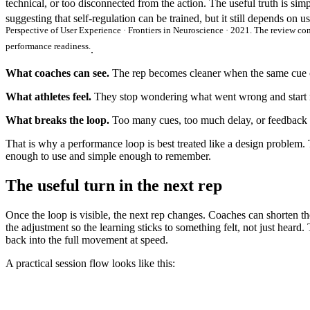
technical, or too disconnected from the action. The useful truth is sim
suggesting that self-regulation can be trained, but it still depends on u
Perspective of User Experience · Frontiers in Neuroscience · 2021. The review co
performance readiness.
.
What coaches can see.
The rep becomes cleaner when the same cue c
What athletes feel.
They stop wondering what went wrong and start re
What breaks the loop.
Too many cues, too much delay, or feedback 
That is why a performance loop is best treated like a design problem. 
enough to use and simple enough to remember.
The useful turn in the next rep
Once the loop is visible, the next rep changes. Coaches can shorten th
the adjustment so the learning sticks to something felt, not just heard.
back into the full movement at speed.
A practical session flow looks like this: