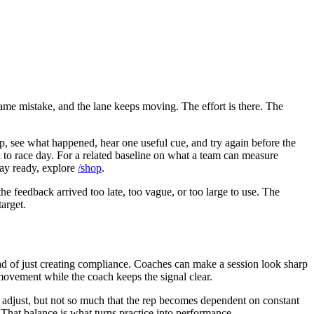
same mistake, and the lane keeps moving. The effort is there. The
ep, see what happened, hear one useful cue, and try again before the
el to race day. For a related baseline on what a team can measure
tay ready, explore
/shop
.
he feedback arrived too late, too vague, or too large to use. The
target.
ad of just creating compliance. Coaches can make a session look sharp
 movement while the coach keeps the signal clear.
to adjust, but not so much that the rep becomes dependent on constant
 That balance is what turns practice into performance.