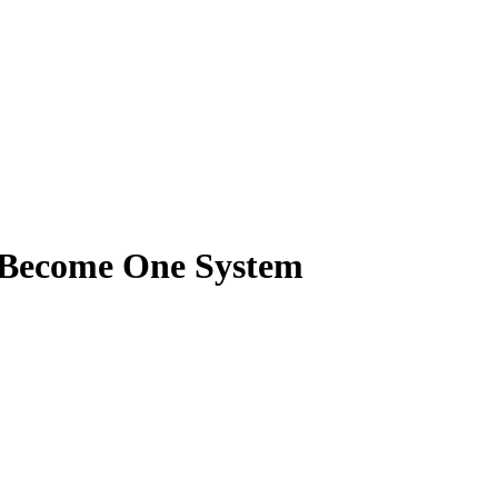
g Become One System