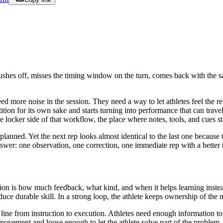
 pushes off, misses the timing window on the turn, comes back with the 
d more noise in the session. They need a way to let athletes feel the r
etition for its own sake and starts turning into performance that can trav
he locker side of that workflow, the place where notes, tools, and cues s
anned. Yet the next rep looks almost identical to the last one because t
answer: one observation, one correction, one immediate rep with a better 
tion is how much feedback, what kind, and when it helps learning inste
duce durable skill. In a strong loop, the athlete keeps ownership of the
ght line from instruction to execution. Athletes need enough information 
movement and loose enough to let the athlete solve part of the problem.