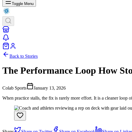
Toggle Menu
Back to Stories
The Performance Loop How Stor
Colab Sports
January 13, 2026
When practice stalls, the fix is rarely more effort. It is a cleaner loop 
Share:
Share on Twitter
Share on Facebook
Share on Linke