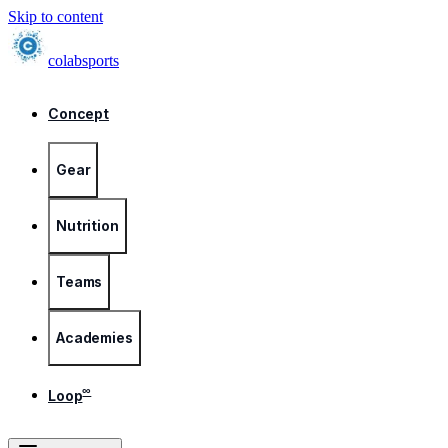
Skip to content
colab
sports
Concept
Gear
Nutrition
Teams
Academies
∞
Loop