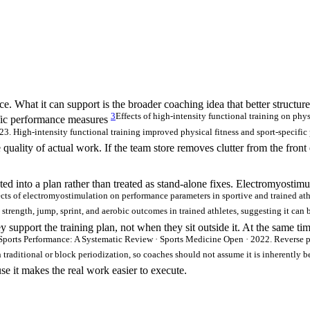
e. What it can support is the broader coaching idea that better structur
3
Effects of high-intensity functional training on phy
cific performance measures
3. High-intensity functional training improved physical fitness and sport-specific 
quality of actual work. If the team store removes clutter from the front
ed into a plan rather than treated as stand-alone fixes. Electromyostim
ects of electromyostimulation on performance parameters in sportive and trained at
trength, jump, sprint, and aerobic outcomes in trained athletes, suggesting it can b
y support the training plan, not when they sit outside it. At the same t
Sports Performance: A Systematic Review · Sports Medicine Open · 2022. Reverse 
ditional or block periodization, so coaches should not assume it is inherently be
se it makes the real work easier to execute.