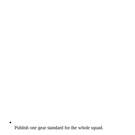
Publish one gear standard for the whole squad.