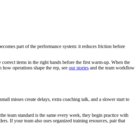
t becomes part of the performance system: it reduces friction before
e correct items in the right hands before the first warm-up. When the
on how operations shape the rep, see
our stories
and the team workflow
small misses create delays, extra coaching talk, and a slower start to
at the team standard is the same every week, they begin practice with
rs. If your team also uses organized training resources, pair that