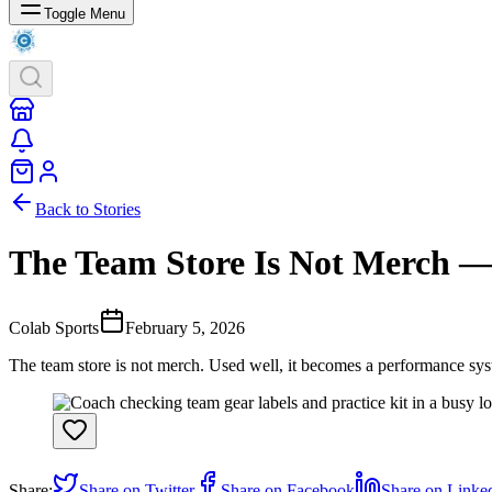
Toggle Menu
Back to Stories
The Team Store Is Not Merch — 
Colab Sports
February 5, 2026
The team store is not merch. Used well, it becomes a performance syst
Share:
Share on Twitter
Share on Facebook
Share on Linke