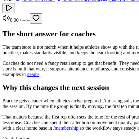
0:00
/
--:--
The short answer for coaches
The team store is not merch when it helps athletes show up with the righ
practice, makes standards visible, and keeps the team looking and mov
Coaches do not need a fancy retail setup to get that benefit. They nee
store is built that way, it supports attendance, readiness, and consis
examples in
/teams
.
Why this changes the next session
Practice gets cleaner when athletes arrive prepared. A missing suit, th
the session. By the time the group is finally moving, the first ten minu
That matters because the first rep often sets the tone for the rest of 
less noise. Coaches can spend their attention on movement quality, pac
with a clear home base in
/membership
so the workflow stays steady 
Colab Locker