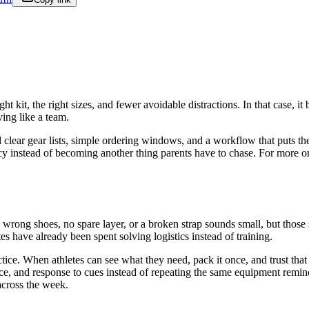
t kit, the right sizes, and fewer avoidable distractions. In that case, i
ing like a team.
d clear gear lists, simple ordering windows, and a workflow that puts th
tency instead of becoming another thing parents have to chase. For more 
e wrong shoes, no spare layer, or a broken strap sounds small, but those 
tes have already been spent solving logistics instead of training.
practice. When athletes can see what they need, pack it once, and trust th
e, and response to cues instead of repeating the same equipment reminde
across the week.