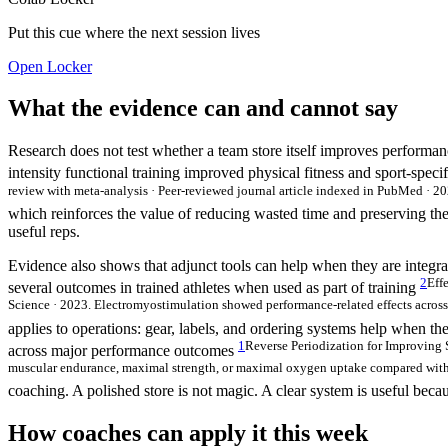
Put this cue where the next session lives
Open Locker
What the evidence can and cannot say
Research does not test whether a team store itself improves performanc
intensity functional training improved physical fitness and sport-spe
review with meta-analysis · Peer-reviewed journal article indexed in PubMed · 202
which reinforces the value of reducing wasted time and preserving the 
useful reps.
Evidence also shows that adjunct tools can help when they are integrat
2
Eff
several outcomes in trained athletes when used as part of training
Science · 2023. Electromyostimulation showed performance-related effects across s
applies to operations: gear, labels, and ordering systems help when the
1
Reverse Periodization for Improving 
across major performance outcomes
muscular endurance, maximal strength, or maximal oxygen uptake compared with tra
coaching. A polished store is not magic. A clear system is useful becau
How coaches can apply it this week