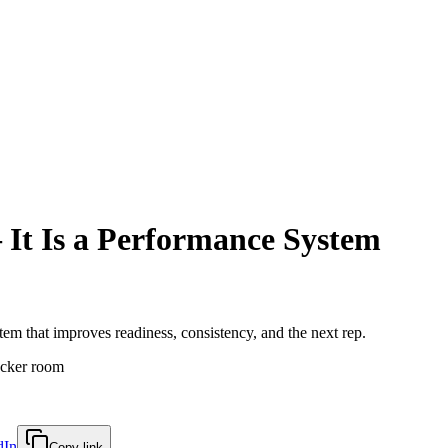
It Is a Performance System
em that improves readiness, consistency, and the next rep.
dIn
Copy link