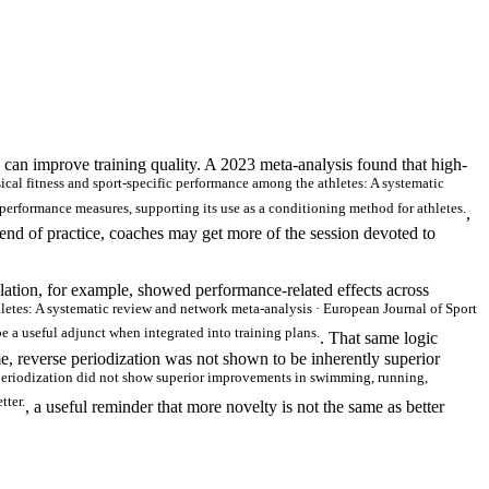
e can improve training quality. A 2023 meta-analysis found that high-
sical fitness and sport-specific performance among the athletes: A systematic
performance measures, supporting its use as a conditioning method for athletes.
,
 end of practice, coaches may get more of the session devoted to
ulation, for example, showed performance-related effects across
hletes: A systematic review and network meta-analysis · European Journal of Sport
e a useful adjunct when integrated into training plans.
. That same logic
ime, reverse periodization was not shown to be inherently superior
periodization did not show superior improvements in swimming, running,
tter.
, a useful reminder that more novelty is not the same as better