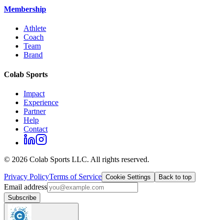
Membership
Athlete
Coach
Team
Brand
Colab Sports
Impact
Experience
Partner
Help
Contact
©
2026
Colab Sports LLC. All rights reserved.
Privacy Policy
Terms of Service
Cookie Settings
Back to top
Email address
Subscribe