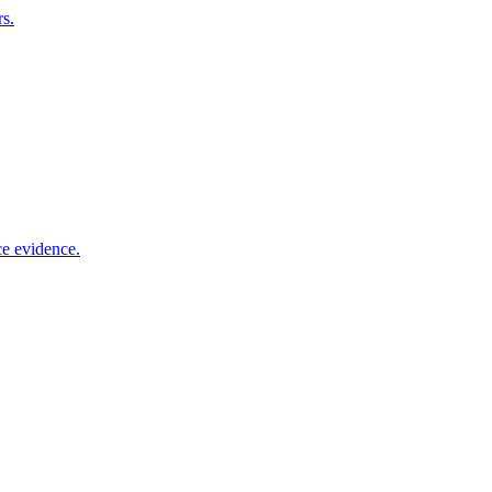
rs.
ce evidence.