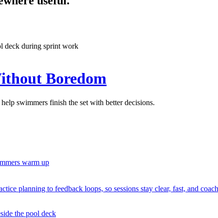
ewhere useful.
ithout Boredom
elp swimmers finish the set with better decisions.
e planning to feedback loops, so sessions stay clear, fast, and coach