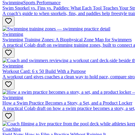
Swimming
Sports Performance
Swim Snorkel vs. Fins vs. Paddles: What Each Tool Teaches Your St
A coach’s guide to when snorkels, fins, and paddles help freestyle t
Swimming
Swimming Training Zones: A Biophysical Zone Map for Swimmers
A practical Colab draft on swimming training zones, built to connect 
Swimming
Workout Card: 6 x 50 Build With a Purpose
A workout card gives coaches a clean way to hold pace, compare strok
Swimming
How a Swim Practice Becomes a Story, a Set, and a Product Locker
A practical Colab draft on how a swim practice becomes a story, a set,
Coaching
Field Note: How to Film a Practice Without Ruining It