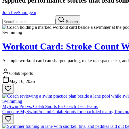
Applied performance stories that lead som
Join free
Shop gear
Search
Swimming
Workout Card: Stroke Count W
A simple workout card can sharpen pacing, make race-pace clear, and h
Colab Sports
May 16, 2026
Swimming
MySwimPro vs. Colab Sports for Coach-Led Teams
Compare MySwimPro and Colab Sports for coach-led teams, from practic