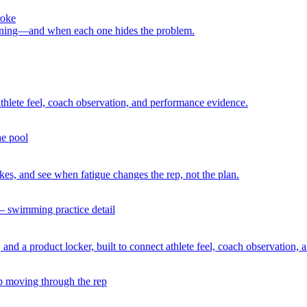
roke
raining—and when each one hides the problem.
athlete feel, coach observation, and performance evidence.
es, and see when fatigue changes the rep, not the plan.
 and a product locker, built to connect athlete feel, coach observation,