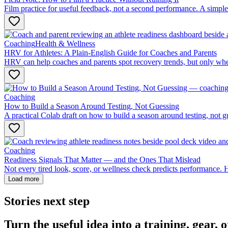
Film practice for useful feedback, not a second performance. A simple
Coaching
Health & Wellness
HRV for Athletes: A Plain-English Guide for Coaches and Parents
HRV can help coaches and parents spot recovery trends, but only when i
Coaching
How to Build a Season Around Testing, Not Guessing
A practical Colab draft on how to build a season around testing, not g
Coaching
Readiness Signals That Matter — and the Ones That Mislead
Not every tired look, score, or wellness check predicts performance. 
Load more
Stories next step
Turn the useful idea into a training, gear,