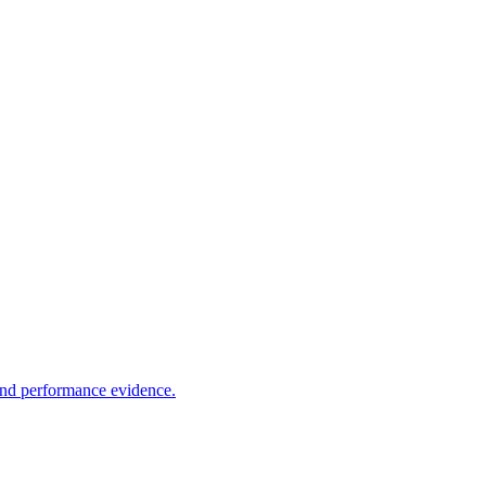
 and performance evidence.