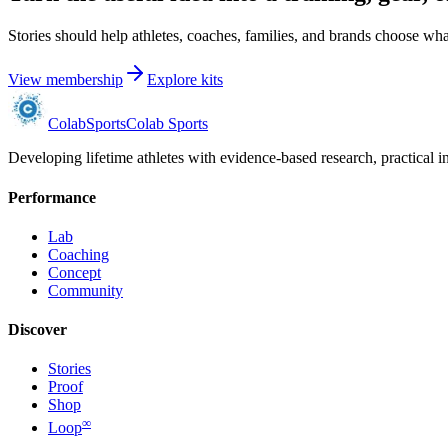
Stories should help athletes, coaches, families, and brands choose what
View membership
Explore kits
Colab
Sports
Colab Sports
Developing lifetime athletes with evidence-based research, practical i
Performance
Lab
Coaching
Concept
Community
Discover
Stories
Proof
Shop
∞
Loop