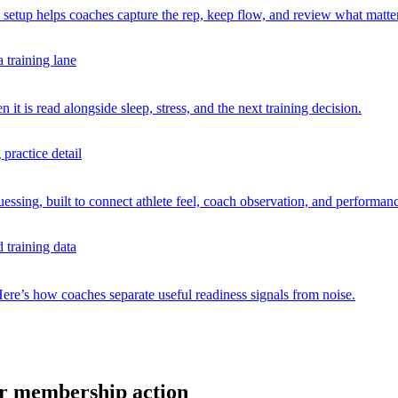
 setup helps coaches capture the rep, keep flow, and review what matte
t is read alongside sleep, stress, and the next training decision.
uessing, built to connect athlete feel, coach observation, and performan
Here’s how coaches separate useful readiness signals from noise.
 or membership action