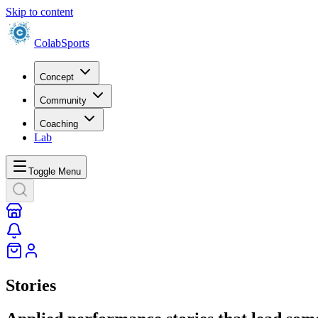
Skip to content
Colab
Sports
Concept
Community
Coaching
Lab
Toggle Menu
Stories