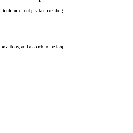
 to do next, not just keep reading.
nnovations, and a coach in the loop.