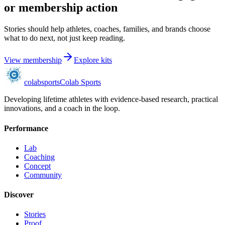
or membership action
Stories should help athletes, coaches, families, and brands choose
what to do next, not just keep reading.
View membership
Explore kits
colab
sports
Colab Sports
Developing lifetime athletes with evidence-based research, practical
innovations, and a coach in the loop.
Performance
Lab
Coaching
Concept
Community
Discover
Stories
Proof