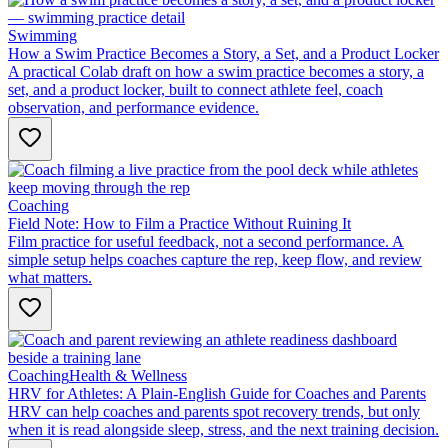
Swimming
How a Swim Practice Becomes a Story, a Set, and a Product Locker
A practical Colab draft on how a swim practice becomes a story, a
set, and a product locker, built to connect athlete feel, coach
observation, and performance evidence.
Coaching
Field Note: How to Film a Practice Without Ruining It
Film practice for useful feedback, not a second performance. A
simple setup helps coaches capture the rep, keep flow, and review
what matters.
Coaching
Health & Wellness
HRV for Athletes: A Plain-English Guide for Coaches and Parents
HRV can help coaches and parents spot recovery trends, but only
when it is read alongside sleep, stress, and the next training decision.