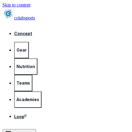
Skip to content
colab
sports
Concept
Gear
Nutrition
Teams
Academies
∞
Loop