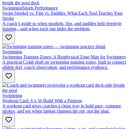
Swimming
Sports Performance
Swim Snorkel vs. Fins vs. Paddles: What Each Tool Teaches Your
Stroke
A coach’s guide to when snorkels, fins, and paddles help freestyle
training—and when each one hides the problem.
Swimming
Swimming Training Zones: A Biophysical Zone Map for Swimmers
A practical Colab draft on swimming training zones, built to connect
athlete feel, coach observation, and performance evidence.
Swimming
Workout Card: 6 x 50 Build With a Purpose
A workout card gives coaches a clean way to hold pace, compare
strokes, and see when fatigue changes the rep, not the plan.