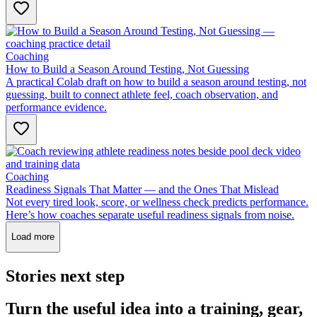
Coaching
How to Build a Season Around Testing, Not Guessing
A practical Colab draft on how to build a season around testing, not
guessing, built to connect athlete feel, coach observation, and
performance evidence.
Coaching
Readiness Signals That Matter — and the Ones That Mislead
Not every tired look, score, or wellness check predicts performance.
Here’s how coaches separate useful readiness signals from noise.
Load more
Stories next step
Turn the useful idea into a training, gear,