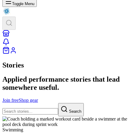
Toggle Menu
Stories
Applied performance stories that lead
somewhere useful.
Join free
Shop gear
Search
Swimming