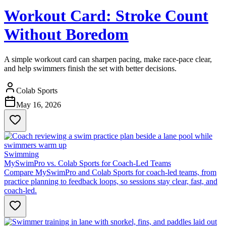
Workout Card: Stroke Count
Without Boredom
A simple workout card can sharpen pacing, make race-pace clear,
and help swimmers finish the set with better decisions.
Colab Sports
May 16, 2026
Swimming
MySwimPro vs. Colab Sports for Coach-Led Teams
Compare MySwimPro and Colab Sports for coach-led teams, from
practice planning to feedback loops, so sessions stay clear, fast, and
coach-led.