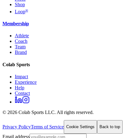
Shop
∞
Loop
Membership
Athlete
Coach
Team
Brand
Colab Sports
Impact
Experience
Help
Contact
©
2026
Colab Sports LLC. All rights reserved.
Privacy Policy
Terms of Service
Cookie Settings
Back to top
Email address